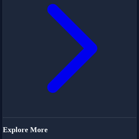
Explore More