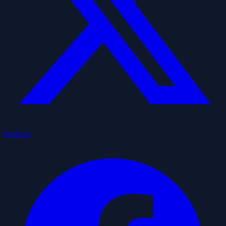
Publicar