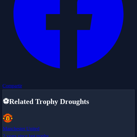
Compartir
⚽
Related Trophy Droughts
Manchester United
2 years since last trophy