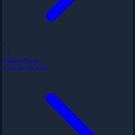
Tottenham Hotspur
1 years since last trophy