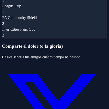
1
League Cup
1
FA Community Shield
2
Inter-Cities Fairs Cup
2
Comparte el dolor (o la gloria)
Hazles saber a tus amigos cuánto tiempo ha pasado...