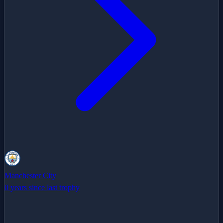
Manchester City
0 years since last trophy