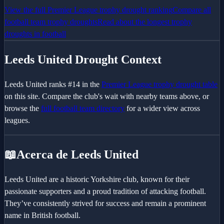
View the full
Premier League
trophy drought ranking
Compare all
football team trophy droughts
Read about the longest trophy
droughts in football
Leeds United
Drought Context
Leeds United
ranks #
14
in the
Premier League
trophy drought table
on this site. Compare the club's wait with nearby teams above, or
browse the
full football team directory
for a wider view across
leagues.
📖
Acerca de Leeds United
Leeds United are a historic Yorkshire club, known for their
passionate supporters and a proud tradition of attacking football.
They’ve consistently strived for success and remain a prominent
name in British football.