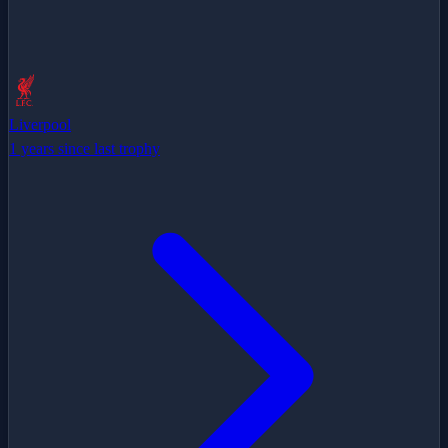
Liverpool
1 years since last trophy