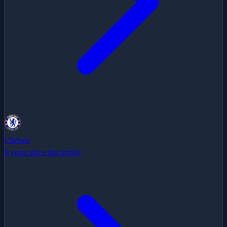
Chelsea
0 years since last trophy