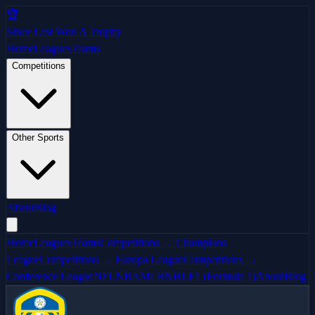
🏆
Since Last Won A Trophy
Home
Leagues
Teams
Competitions
Other Sports
About
Blog
Home
Leagues
Teams
Competitions → Champions
League
Competitions → Europa League
Competitions →
Conference League
NFL
NBA
MLB
NHL
F1 (Formula 1)
About
Blog