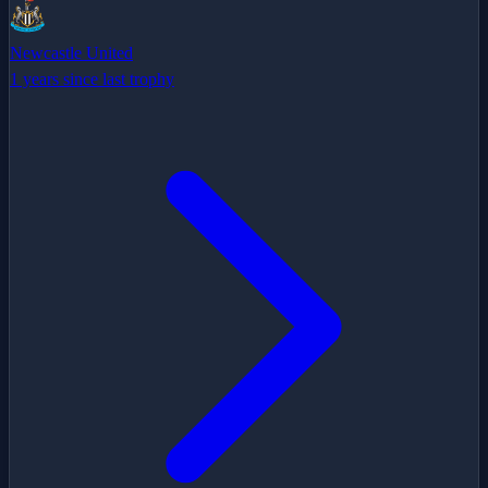
Newcastle United
1 years since last trophy