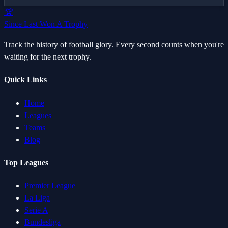
🏆
Since Last Won A Trophy
Track the history of football glory. Every second counts when you're
waiting for the next trophy.
Quick Links
Home
Leagues
Teams
Blog
Top Leagues
Premier League
La Liga
Serie A
Bundesliga