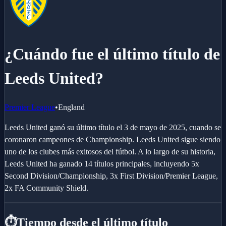
¿Cuándo fue el último título de
Leeds United?
Premier League
•
England
Leeds United ganó su último título el 3 de mayo de 2025, cuando se
coronaron campeones de Championship. Leeds United sigue siendo
uno de los clubes más exitosos del fútbol. A lo largo de su historia,
Leeds United ha ganado 14 títulos principales, incluyendo 5x
Second Division/Championship, 3x First Division/Premier League,
2x FA Community Shield.
⏱️
Tiempo desde el último título