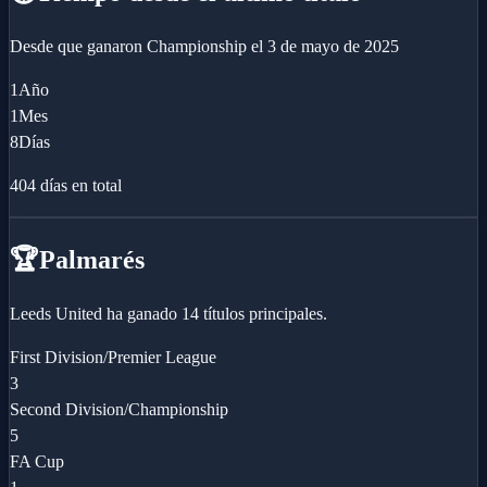
Desde que ganaron
Championship
el
3 de mayo de 2025
1
Año
1
Mes
8
Días
404
días en total
🏆
Palmarés
Leeds United ha ganado 14 títulos principales.
First Division/Premier League
3
Second Division/Championship
5
FA Cup