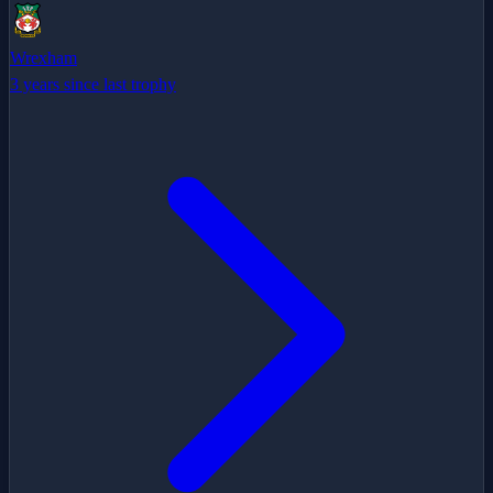
Wrexham
3 years since last trophy