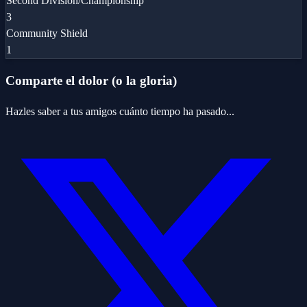
Second Division/Championship
3
Community Shield
1
Comparte el dolor (o la gloria)
Hazles saber a tus amigos cuánto tiempo ha pasado...