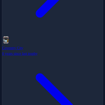
Coventry City
0 years since last trophy