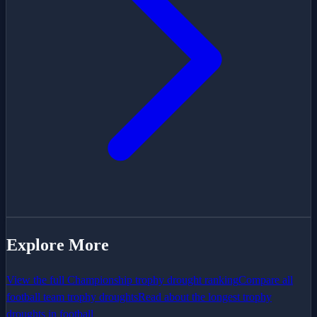
Explore More
View the full
Championship
trophy drought ranking
Compare all
football team trophy droughts
Read about the longest trophy
droughts in football