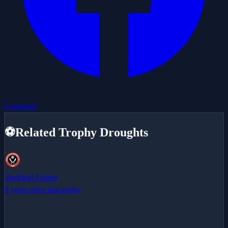
Compartir
⚽
Related Trophy Droughts
Sheffield United
9 years since last trophy