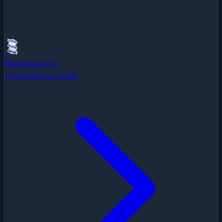
Birmingham City
1 years since last trophy