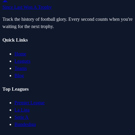
Since Last Won A Trophy
Track the history of football glory. Every second counts when you're
waiting for the next trophy.
Quick Links
Home
Leagues
Teams
Blog
Top Leagues
Premier League
La Liga
Serie A
Bundesliga