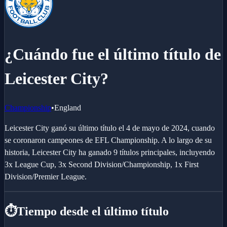
¿Cuándo fue el último título de
Leicester City?
Championship
•
England
Leicester City ganó su último título el 4 de mayo de 2024, cuando
se coronaron campeones de EFL Championship. A lo largo de su
historia, Leicester City ha ganado 9 títulos principales, incluyendo
3x League Cup, 3x Second Division/Championship, 1x First
Division/Premier League.
⏱️
Tiempo desde el último título