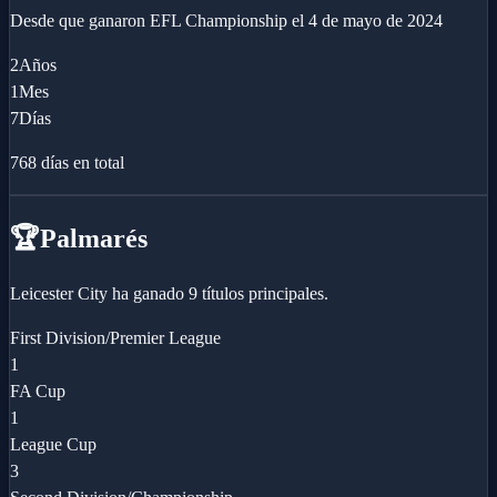
Desde que ganaron
EFL Championship
el
4 de mayo de 2024
2
Años
1
Mes
7
Días
768
días en total
🏆
Palmarés
Leicester City ha ganado 9 títulos principales.
First Division/Premier League
1
FA Cup
1
League Cup
3