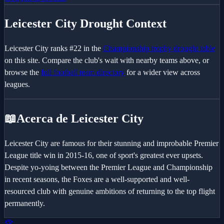
Leicester City
Drought Context
Leicester City
ranks #
22
in the
Championship
trophy drought table
on this site. Compare the club's wait with nearby teams above, or
browse the
full football team directory
for a wider view across
leagues.
📖
Acerca de Leicester City
Leicester City are famous for their stunning and improbable Premier
League title win in 2015-16, one of sport's greatest ever upsets.
Despite yo-yoing between the Premier League and Championship
in recent seasons, the Foxes are a well-supported and well-
resourced club with genuine ambitions of returning to the top flight
permanently.
🏆