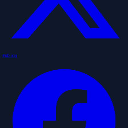
Publicar