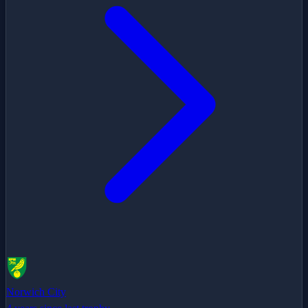
Norwich City