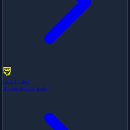
Oxford United
40 years since last trophy