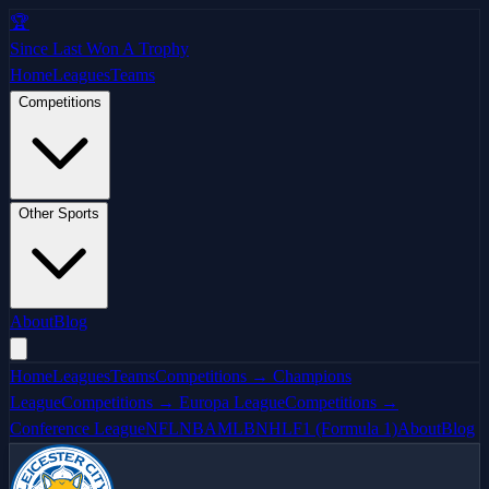
🏆
Since Last Won A Trophy
Home
Leagues
Teams
Competitions
Other Sports
About
Blog
Home
Leagues
Teams
Competitions → Champions
League
Competitions → Europa League
Competitions →
Conference League
NFL
NBA
MLB
NHL
F1 (Formula 1)
About
Blog