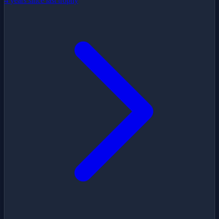
4 years since last trophy