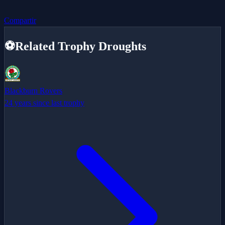
Compartir
⚽
Related Trophy Droughts
Blackburn Rovers
24 years since last trophy