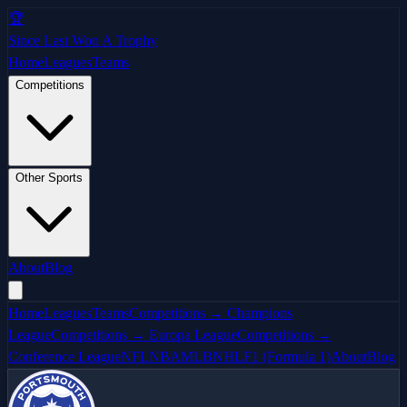
🏆
Since Last Won A Trophy
Home
Leagues
Teams
Competitions
Other Sports
About
Blog
Home
Leagues
Teams
Competitions → Champions
League
Competitions → Europa League
Competitions →
Conference League
NFL
NBA
MLB
NHL
F1 (Formula 1)
About
Blog