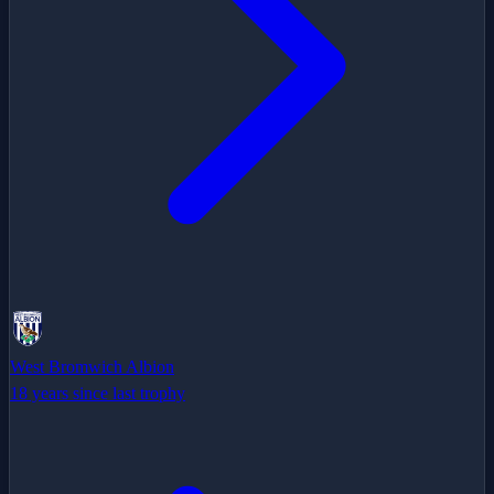
West Bromwich Albion
18 years since last trophy