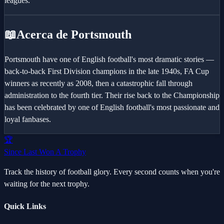
leagues.
📖
Acerca de Portsmouth
Portsmouth have one of English football's most dramatic stories —
back-to-back First Division champions in the late 1940s, FA Cup
winners as recently as 2008, then a catastrophic fall through
administration to the fourth tier. Their rise back to the Championship
has been celebrated by one of English football's most passionate and
loyal fanbases.
🏆
Since Last Won A Trophy
Track the history of football glory. Every second counts when you're
waiting for the next trophy.
Quick Links