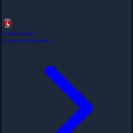
Charlton Athletic
14 years since last trophy