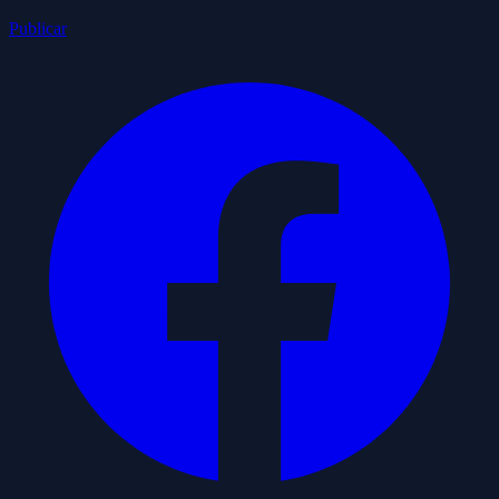
Publicar