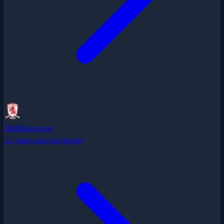
Middlesbrough
22 years since last trophy