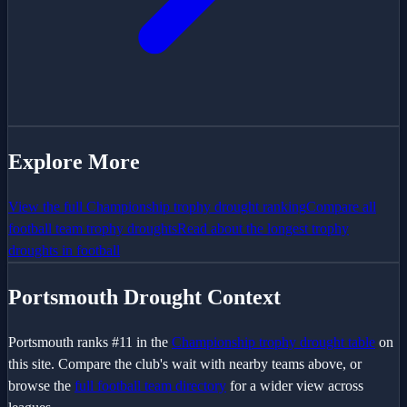
Explore More
View the full
Championship
trophy drought ranking
Compare all
football team trophy droughts
Read about the longest trophy
droughts in football
Portsmouth
Drought Context
Portsmouth
ranks #
11
in the
Championship
trophy drought table
on
this site. Compare the club's wait with nearby teams above, or
browse the
full football team directory
for a wider view across