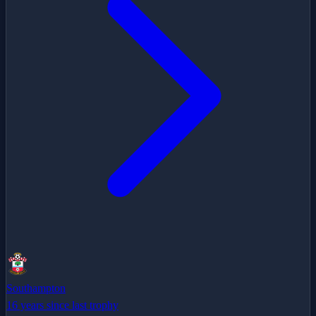
Southampton
16 years since last trophy