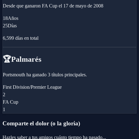
Desde que ganaron
FA Cup
el
17 de mayo de 2008
18
Años
25
Días
6,599
días en total
🏆
Palmarés
Portsmouth ha ganado 3 títulos principales.
First Division/Premier League
2
FA Cup
1
Comparte el dolor (o la gloria)
Hazles saber a tus amigos cuánto tiempo ha pasado...