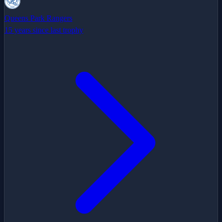
Queens Park Rangers
15 years since last trophy