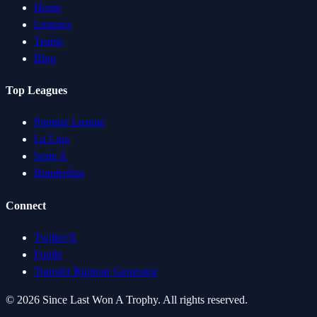
Home
Leagues
Teams
Blog
Top Leagues
Premier League
La Liga
Serie A
Bundesliga
Connect
Twitter/X
Footle
Transfer Rumour Generator
©
2026
Since Last Won A Trophy. All rights reserved.