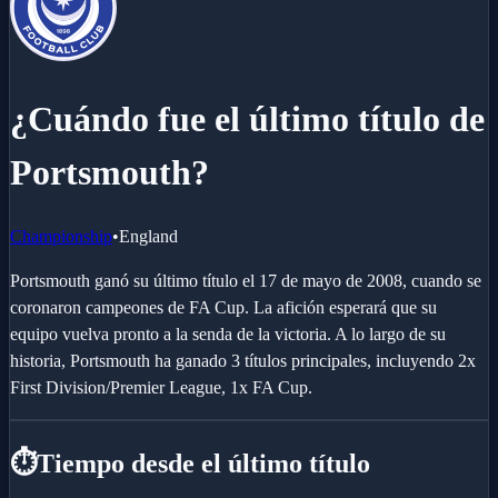
¿Cuándo fue el último título de
Portsmouth?
Championship
•
England
Portsmouth ganó su último título el 17 de mayo de 2008, cuando se
coronaron campeones de FA Cup. La afición esperará que su
equipo vuelva pronto a la senda de la victoria. A lo largo de su
historia, Portsmouth ha ganado 3 títulos principales, incluyendo 2x
First Division/Premier League, 1x FA Cup.
⏱️
Tiempo desde el último título