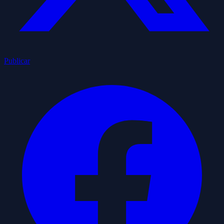
Publicar