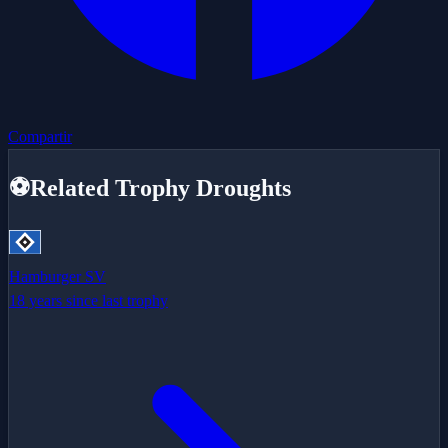
Compartir
⚽
Related Trophy Droughts
Hamburger SV
18 years since last trophy