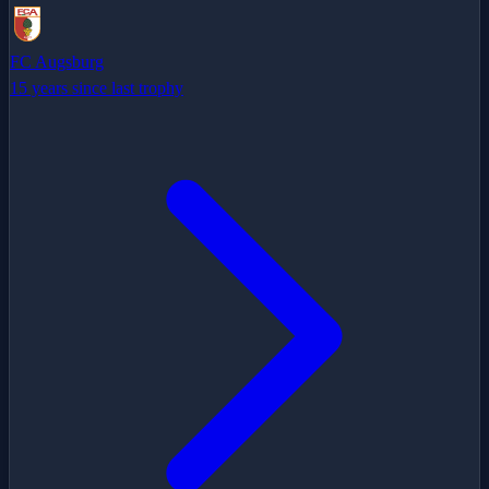
FC Augsburg
15 years since last trophy