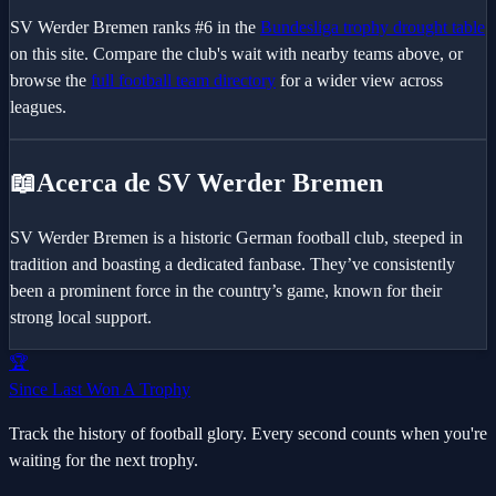
SV Werder Bremen
ranks #
6
in the
Bundesliga
trophy drought table
on this site. Compare the club's wait with nearby teams above, or
browse the
full football team directory
for a wider view across
leagues.
📖
Acerca de SV Werder Bremen
SV Werder Bremen is a historic German football club, steeped in
tradition and boasting a dedicated fanbase. They’ve consistently
been a prominent force in the country’s game, known for their
strong local support.
🏆
Since Last Won A Trophy
Track the history of football glory. Every second counts when you're
waiting for the next trophy.