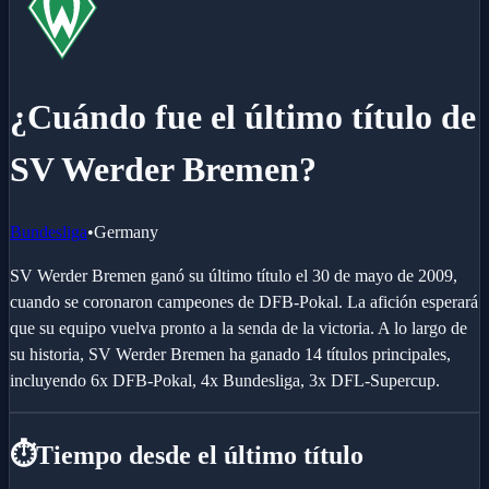
¿Cuándo fue el último título de
SV Werder Bremen?
Bundesliga
•
Germany
SV Werder Bremen ganó su último título el 30 de mayo de 2009,
cuando se coronaron campeones de DFB-Pokal. La afición esperará
que su equipo vuelva pronto a la senda de la victoria. A lo largo de
su historia, SV Werder Bremen ha ganado 14 títulos principales,
incluyendo 6x DFB-Pokal, 4x Bundesliga, 3x DFL-Supercup.
⏱️
Tiempo desde el último título