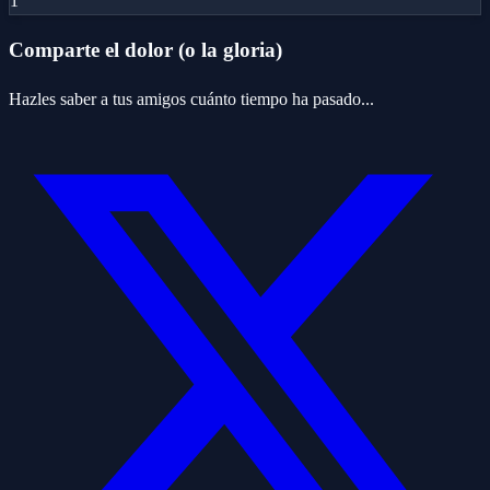
1
Comparte el dolor (o la gloria)
Hazles saber a tus amigos cuánto tiempo ha pasado...