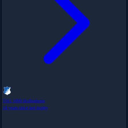
TSG 1899 Hoffenheim
18 years since last trophy