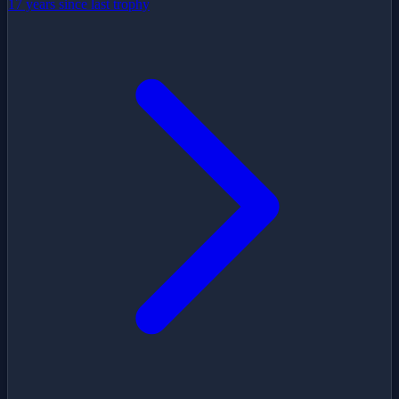
17 years since last trophy