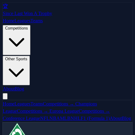
🏆
Since Last Won A Trophy
Home
Leagues
Teams
Competitions
Other Sports
About
Blog
Home
Leagues
Teams
Competitions → Champions
League
Competitions → Europa League
Competitions →
Conference League
NFL
NBA
MLB
NHL
F1 (Formula 1)
About
Blog