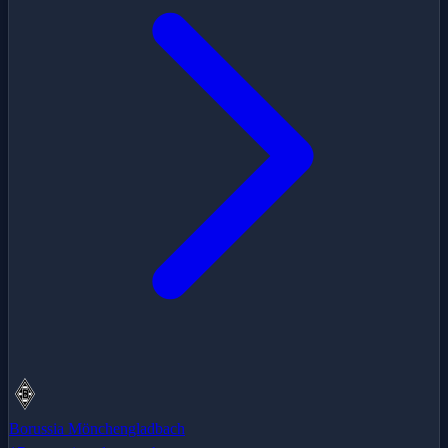
Borussia Mönchengladbach