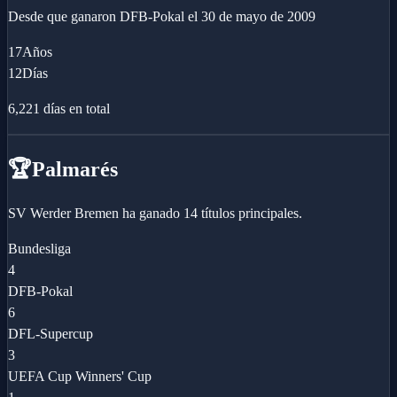
Desde que ganaron
DFB-Pokal
el
30 de mayo de 2009
17
Años
12
Días
6,221
días en total
🏆
Palmarés
SV Werder Bremen ha ganado 14 títulos principales.
Bundesliga
4
DFB-Pokal
6
DFL-Supercup
3
UEFA Cup Winners' Cup