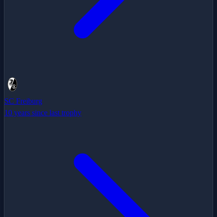
SC Freiburg
10 years since last trophy