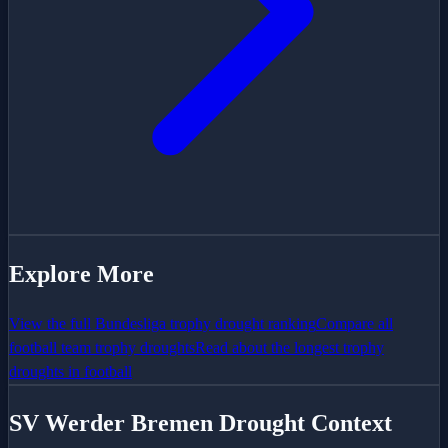
Explore More
View the full
Bundesliga
trophy drought ranking
Compare all
football team trophy droughts
Read about the longest trophy
droughts in football
SV Werder Bremen
Drought Context