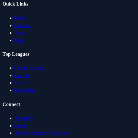
Quick Links
Home
Leagues
Teams
Blog
Top Leagues
Premier League
La Liga
Serie A
Bundesliga
Connect
Twitter/X
Footle
Transfer Rumour Generator