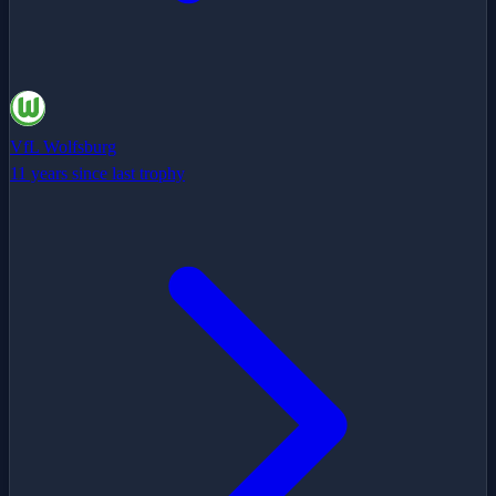
VfL Wolfsburg
11 years since last trophy