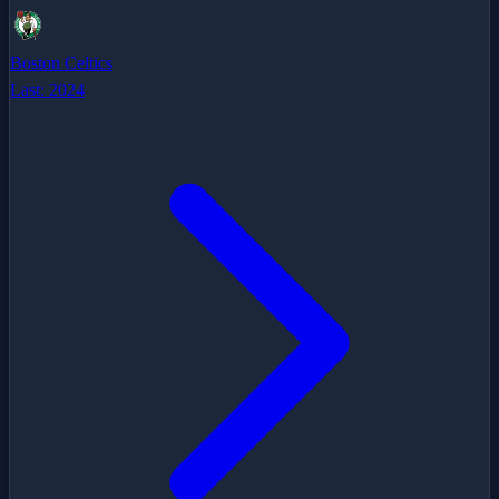
Boston Celtics
Last:
2024