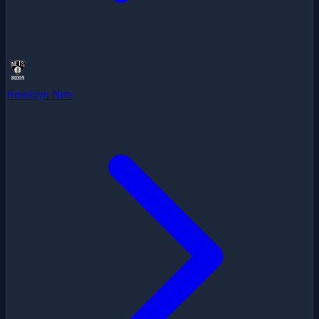
Brooklyn Nets