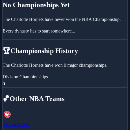
No Championships Yet
The
Charlotte Hornets
have never won the NBA Championship.
Every dynasty has to start somewhere...
🏆
Championship History
The Charlotte Hornets have won 0 major championships.
Division Championships
0
🏀
Other NBA Teams
Atlanta Hawks