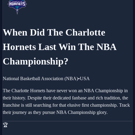
When Did The
Charlotte
Hornets
Last Win The NBA
Championship?
National Basketball Association
(
NBA
)
•
USA
The Charlotte Hornets have never won an NBA Championship in
their history. Despite their dedicated fanbase and rich tradition, the
franchise is still searching for that elusive first championship. Track
their journey as they pursue NBA Championship glory.
🏆