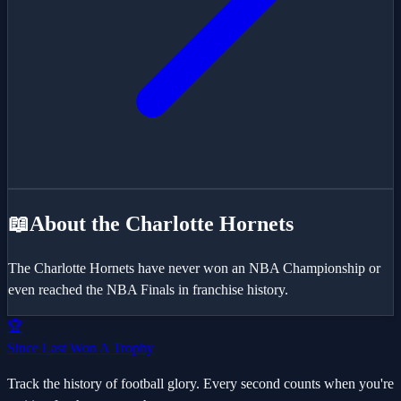
📖
About the
Charlotte Hornets
The Charlotte Hornets have never won an NBA Championship or
even reached the NBA Finals in franchise history.
🏆
Since Last Won A Trophy
Track the history of football glory. Every second counts when you're