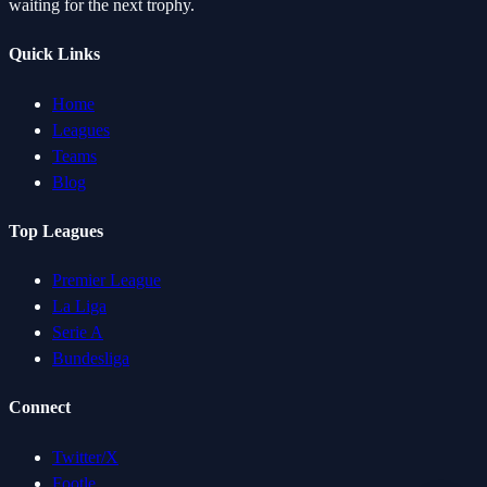
waiting for the next trophy.
Quick Links
Home
Leagues
Teams
Blog
Top Leagues
Premier League
La Liga
Serie A
Bundesliga
Connect
Twitter/X
Footle