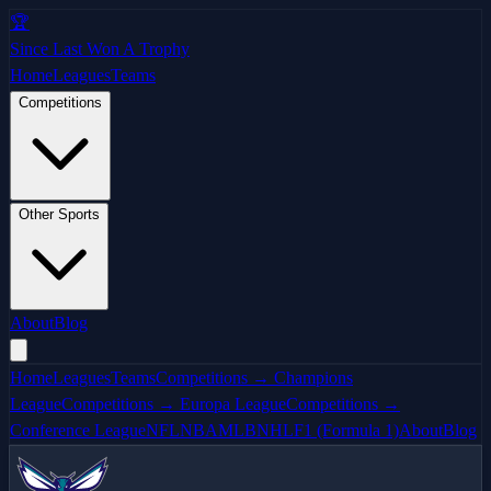
🏆
Since Last Won A Trophy
Home
Leagues
Teams
Competitions
Other Sports
About
Blog
Home
Leagues
Teams
Competitions → Champions
League
Competitions → Europa League
Competitions →
Conference League
NFL
NBA
MLB
NHL
F1 (Formula 1)
About
Blog