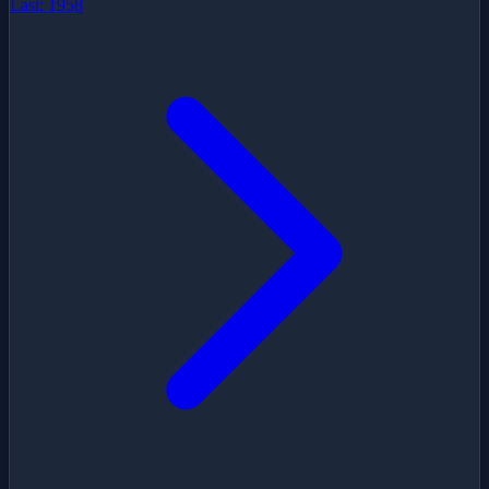
Last:
1958