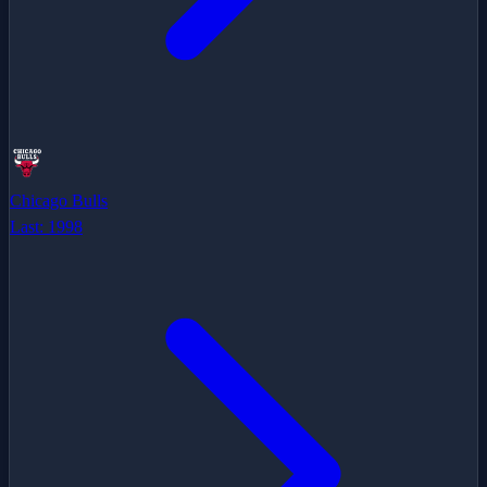
Chicago Bulls
Last:
1998