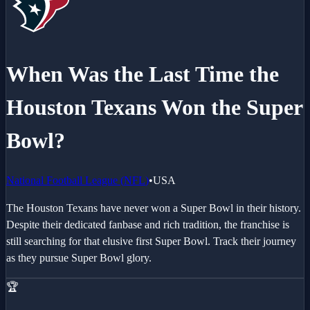
When Was the Last Time the
Houston Texans
Won the Super
Bowl?
National Football League
(
NFL
)
•
USA
The Houston Texans have never won a Super Bowl in their history.
Despite their dedicated fanbase and rich tradition, the franchise is
still searching for that elusive first Super Bowl. Track their journey
as they pursue Super Bowl glory.
🏆