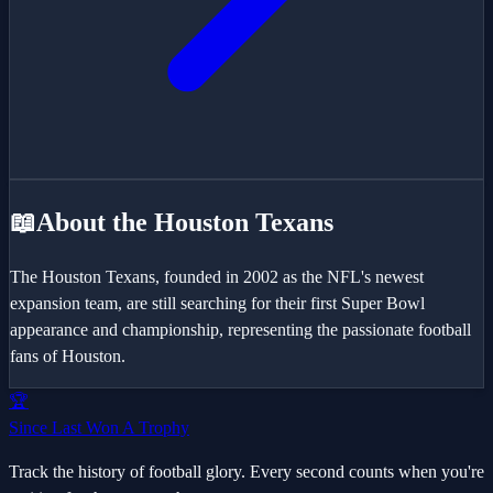
📖
About the
Houston Texans
The Houston Texans, founded in 2002 as the NFL's newest
expansion team, are still searching for their first Super Bowl
appearance and championship, representing the passionate football
fans of Houston.
🏆
Since Last Won A Trophy
Track the history of football glory. Every second counts when you're