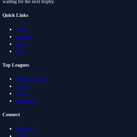
waiting for the next trophy.
Quick Links
Home
Leagues
Teams
Blog
Top Leagues
Premier League
La Liga
Serie A
Bundesliga
Connect
Twitter/X
Footle