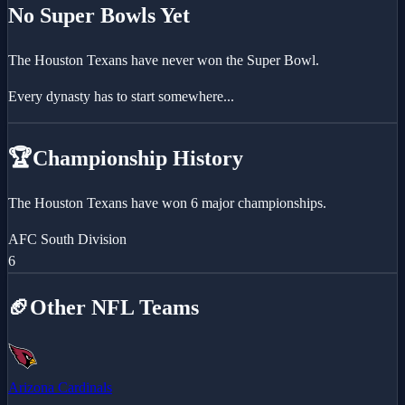
No Super Bowls Yet
The
Houston Texans
have never won the Super Bowl.
Every dynasty has to start somewhere...
🏆
Championship History
The Houston Texans have won 6 major championships.
AFC South Division
6
🏈
Other NFL Teams
Arizona Cardinals