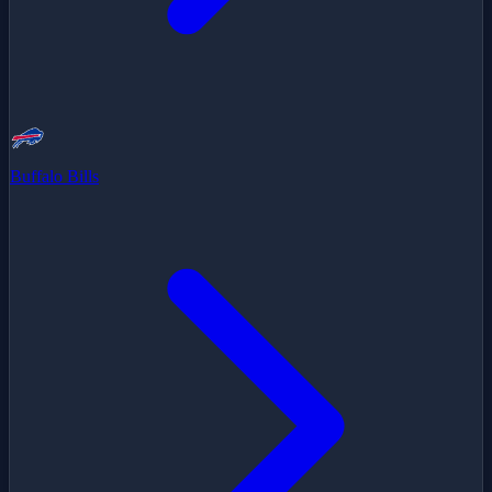
Buffalo Bills