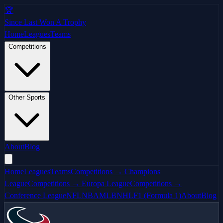
🏆
Since Last Won A Trophy
Home
Leagues
Teams
Competitions
Other Sports
About
Blog
Home
Leagues
Teams
Competitions → Champions
League
Competitions → Europa League
Competitions →
Conference League
NFL
NBA
MLB
NHL
F1 (Formula 1)
About
Blog