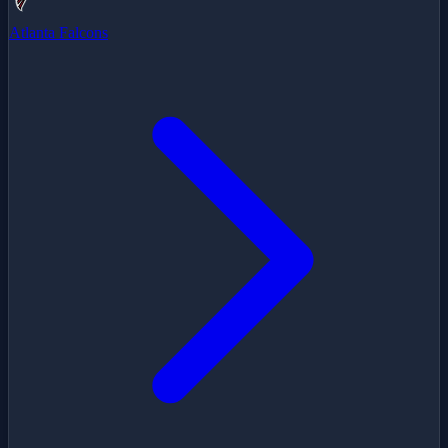
Atlanta Falcons