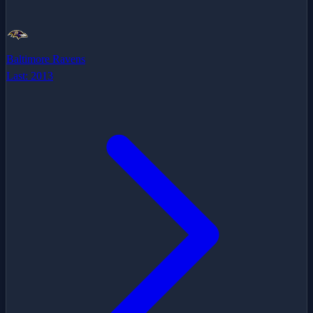
Baltimore Ravens
Last:
2013