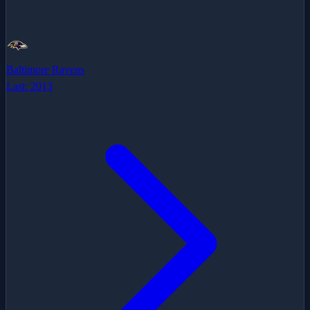
Baltimore Ravens
Last:
2013