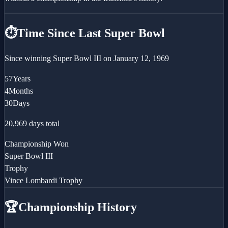
⏱️
Time Since Last Super Bowl
Since winning
Super Bowl III
on
January 12, 1969
57
Years
4
Months
30
Days
20,969
days total
Championship Won
Super Bowl III
Trophy
Vince Lombardi Trophy
🏆
Championship History