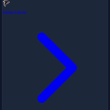
Atlanta Falcons