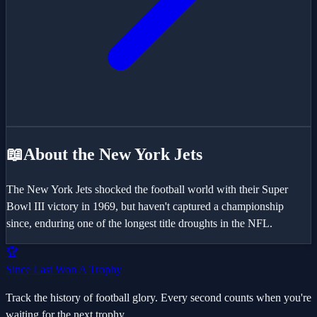
📖
About the
New York Jets
The New York Jets shocked the football world with their Super
Bowl III victory in 1969, but haven't captured a championship
since, enduring one of the longest title droughts in the NFL.
🏆
Since Last Won A Trophy
Track the history of football glory. Every second counts when you're
waiting for the next trophy.