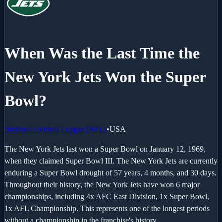
When Was the Last Time the
New York Jets
Won the Super
Bowl?
National Football League
(
NFL
)
•
USA
The New York Jets last won a Super Bowl on January 12, 1969,
when they claimed Super Bowl III. The New York Jets are currently
enduring a Super Bowl drought of 57 years, 4 months, and 30 days.
Throughout their history, the New York Jets have won 6 major
championships, including 4x AFC East Division, 1x Super Bowl,
1x AFL Championship. This represents one of the longest periods
without a championship in the franchise's history.