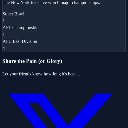
The New York Jets have won 6 major championships.
Super Bowl
1
AFL Championship
1
AFC East Division
4
Share the Pain (or Glory)
Let your friends know how long it's been...