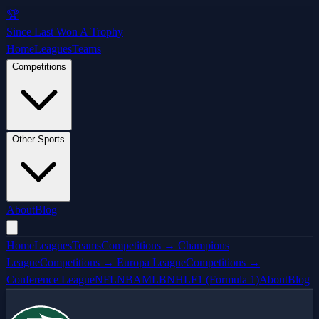
🏆
Since Last Won A Trophy
Home
Leagues
Teams
Competitions
Other Sports
About
Blog
Home
Leagues
Teams
Competitions → Champions
League
Competitions → Europa League
Competitions →
Conference League
NFL
NBA
MLB
NHL
F1 (Formula 1)
About
Blog