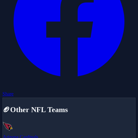
Share
🏈
Other NFL Teams
Arizona Cardinals