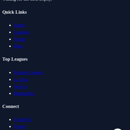
Quick Links
Home
Leagues
Teams
Blog
Top Leagues
Premier League
La Liga
Serie A
Bundesliga
Connect
Twitter/X
Footle