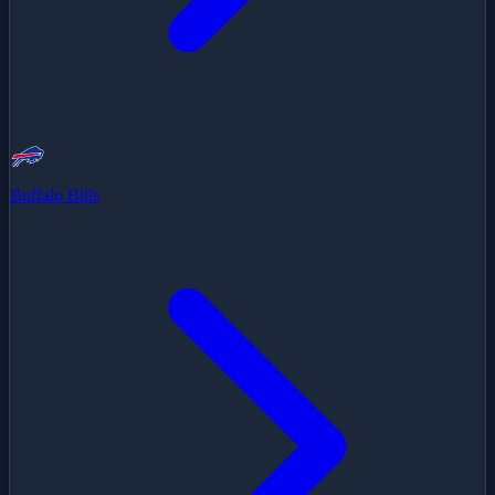
Buffalo Bills