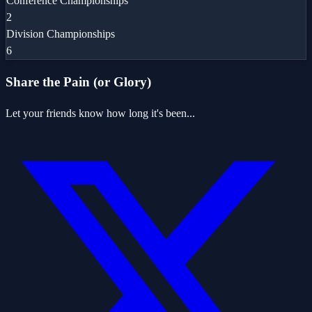
Conference Championships
2
Division Championships
6
Share the Pain (or Glory)
Let your friends know how long it's been...