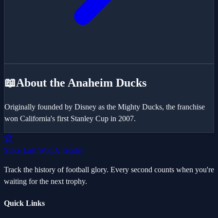
📖
About the
Anaheim Ducks
Originally founded by Disney as the Mighty Ducks, the franchise
won California's first Stanley Cup in 2007.
🏆
Since Last Won A Trophy
Track the history of football glory. Every second counts when you're
waiting for the next trophy.
Quick Links