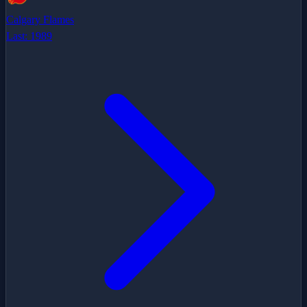
Calgary Flames
Last:
1989