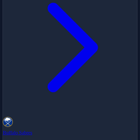
Buffalo Sabres