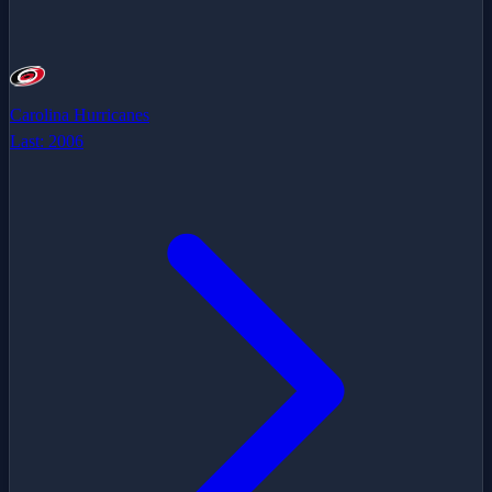
Carolina Hurricanes
Last:
2006