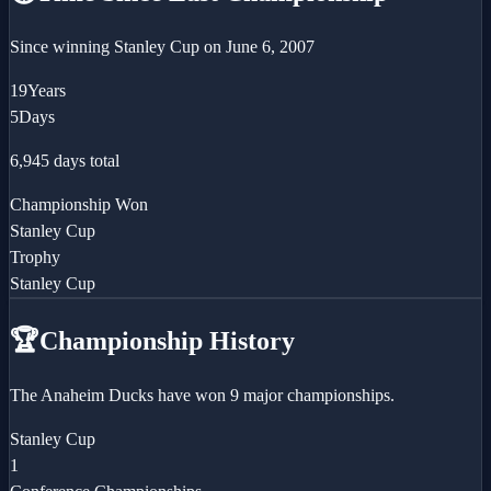
Since winning
Stanley Cup
on
June 6, 2007
19
Years
5
Days
6,945
days total
Championship Won
Stanley Cup
Trophy
Stanley Cup
🏆
Championship History
The Anaheim Ducks have won 9 major championships.
Stanley Cup
1