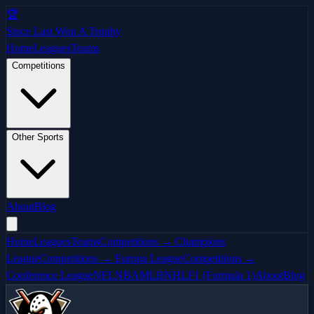
🏆
Since Last Won A Trophy
Home
Leagues
Teams
Competitions
Other Sports
About
Blog
Home
Leagues
Teams
Competitions → Champions
League
Competitions → Europa League
Competitions →
Conference League
NFL
NBA
MLB
NHL
F1 (Formula 1)
About
Blog