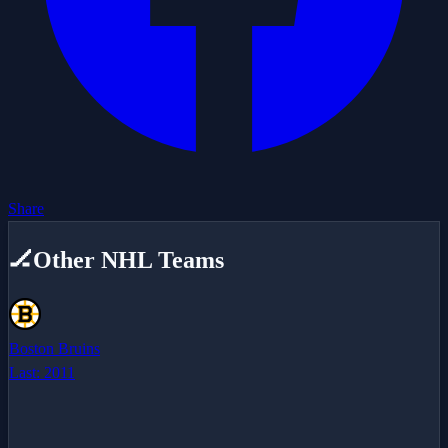
Share
🏒
Other NHL Teams
Boston Bruins
Last:
2011