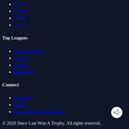
Home
Leagues
Teams
Blog
Top Leagues
Premier League
La Liga
Serie A
Bundesliga
Connect
Twitter/X
Footle
Transfer Rumour Generator
©
2026
Since Last Won A Trophy. All rights reserved.