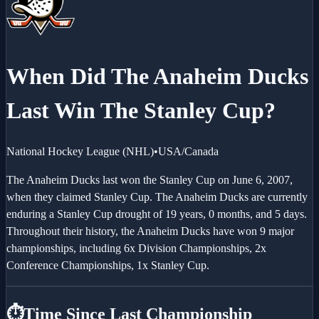
When Did The
Anaheim Ducks
Last Win The Stanley Cup?
National Hockey League
(
NHL
)
•
USA/Canada
The Anaheim Ducks last won the Stanley Cup on June 6, 2007,
when they claimed Stanley Cup. The Anaheim Ducks are currently
enduring a Stanley Cup drought of 19 years, 0 months, and 5 days.
Throughout their history, the Anaheim Ducks have won 9 major
championships, including 6x Division Championships, 2x
Conference Championships, 1x Stanley Cup.
⏱️
Time Since Last Championship