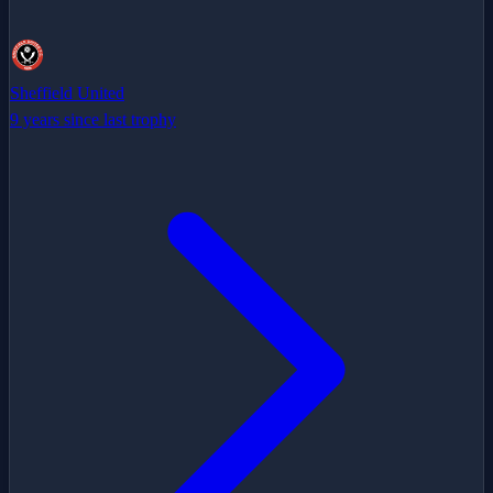
Sheffield United
9 years since last trophy