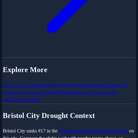
Explore More
View the full
Championship
trophy drought ranking
Compare all
football team trophy droughts
Read about the longest trophy
droughts in football
Bristol City
Drought Context
Bristol City
ranks #
17
in the
Championship
trophy drought table
on