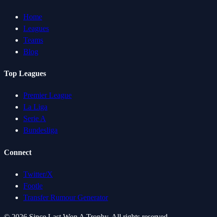
Home
Leagues
Teams
Blog
Top Leagues
Premier League
La Liga
Serie A
Bundesliga
Connect
Twitter/X
Footle
Transfer Rumour Generator
©
2026
Since Last Won A Trophy. All rights reserved.