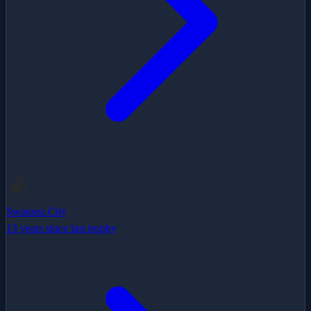
Swansea City
13 years since last trophy