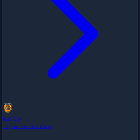
Hull City
13 years since last trophy