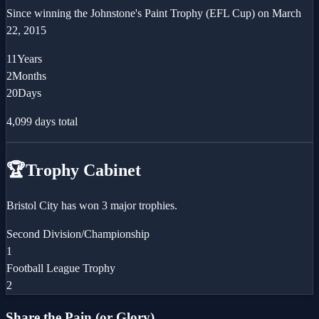
Since winning the
Johnstone's Paint Trophy (EFL Cup)
on
March
22, 2015
11
Years
2
Months
20
Days
4,099
days total
🏆
Trophy Cabinet
Bristol City has won 3 major trophies.
Second Division/Championship
1
Football League Trophy
2
Share the Pain (or Glory)