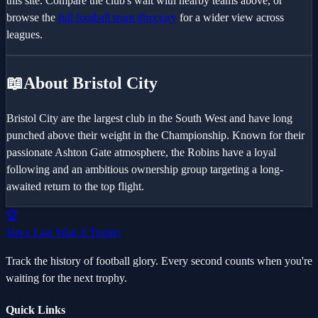
this site. Compare the club's wait with nearby teams above, or
browse the
full football team directory
for a wider view across
leagues.
📖
About Bristol City
Bristol City are the largest club in the South West and have long
punched above their weight in the Championship. Known for their
passionate Ashton Gate atmosphere, the Robins have a loyal
following and an ambitious ownership group targeting a long-
awaited return to the top flight.
🏆
Since Last Won A Trophy
Track the history of football glory. Every second counts when you're
waiting for the next trophy.
Quick Links