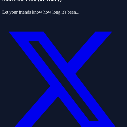
Let your friends know how long it's been...