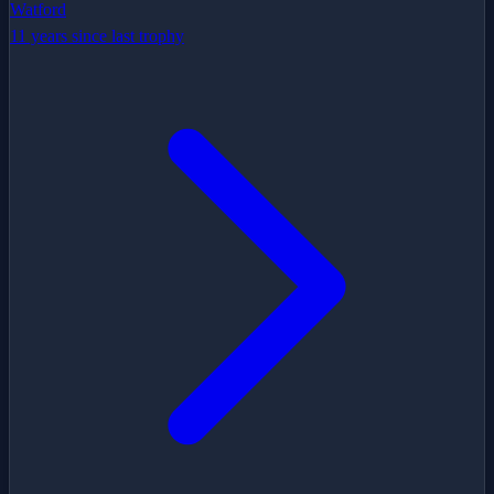
Watford
11 years since last trophy