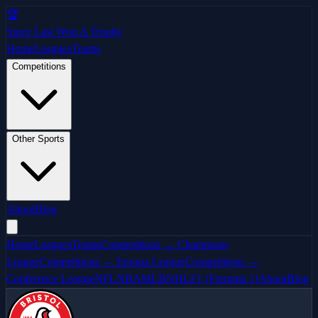
🏆
Since Last Won A Trophy
Home
Leagues
Teams
Competitions
Other Sports
About
Blog
Home
Leagues
Teams
Competitions → Champions
League
Competitions → Europa League
Competitions →
Conference League
NFL
NBA
MLB
NHL
F1 (Formula 1)
About
Blog