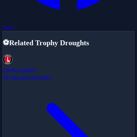
Share
⚽
Related Trophy Droughts
Charlton Athletic
14 years since last trophy