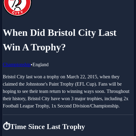
When Did Bristol City Last
Win A Trophy?
Championship
•
England
Bristol City last won a trophy on March 22, 2015, when they
claimed the Johnstone's Paint Trophy (EFL Cup). Fans will be
hoping to see their team return to winning ways soon. Throughout
their history, Bristol City have won 3 major trophies, including 2x
Football League Trophy, 1x Second Division/Championship.
⏱️
Time Since Last Trophy