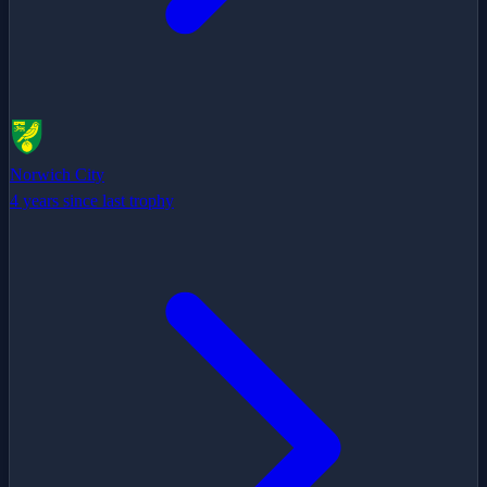
Norwich City
4 years since last trophy