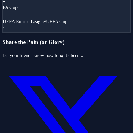
2
FA Cup
1
UEFA Europa League/UEFA Cup
1
Share the Pain (or Glory)
Let your friends know how long it's been...