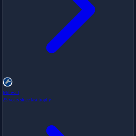
Millwall
25 years since last trophy