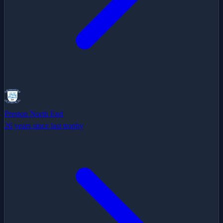
Preston North End
26 years since last trophy