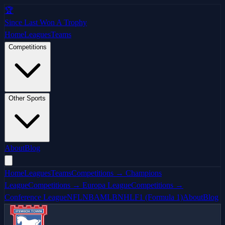
🏆
Since Last Won A Trophy
Home
Leagues
Teams
Competitions
Other Sports
About
Blog
Home
Leagues
Teams
Competitions → Champions
League
Competitions → Europa League
Competitions →
Conference League
NFL
NBA
MLB
NHL
F1 (Formula 1)
About
Blog