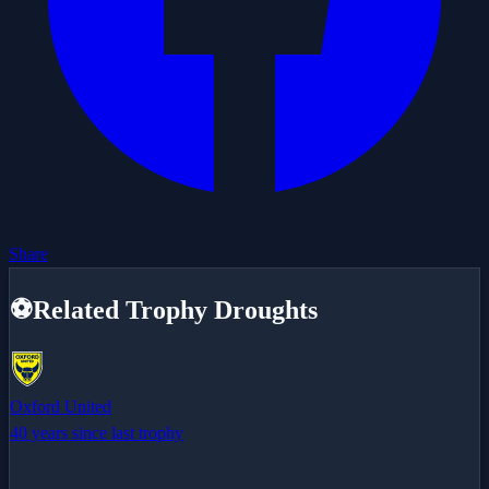
Share
⚽
Related Trophy Droughts
Oxford United
40 years since last trophy