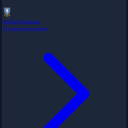
Sheffield Wednesday
35 years since last trophy