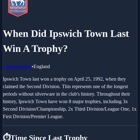
When Did Ipswich Town Last
Win A Trophy?
Championship
•
England
Ipswich Town last won a trophy on April 25, 1992, when they
claimed the Second Division. This represents one of the longest
periods without silverware in the club's history. Throughout their
history, Ipswich Town have won 8 major trophies, including 3x
Second Division/Championship, 2x Third Division/League One, 1x
First Division/Premier League.
⏱️
Time Since Last Trophy