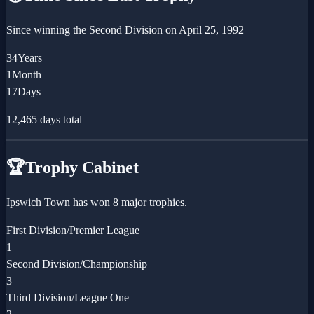
Since winning the
Second Division
on
April 25, 1992
34
Years
1
Month
17
Days
12,465
days total
🏆
Trophy Cabinet
Ipswich Town has won 8 major trophies.
First Division/Premier League
1
Second Division/Championship
3
Third Division/League One