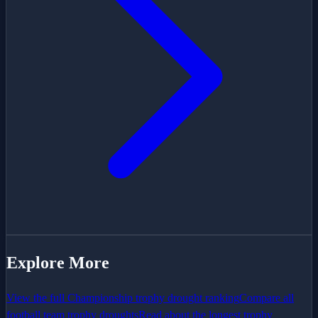
Explore More
View the full
Championship
trophy drought ranking
Compare all
football team trophy droughts
Read about the longest trophy