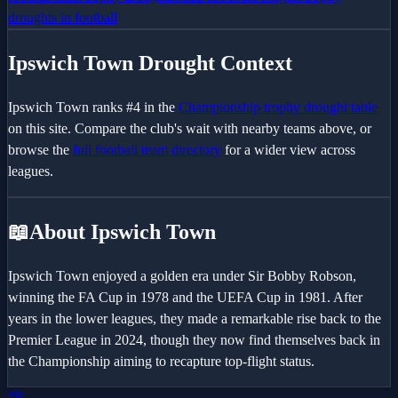
droughts in football
Ipswich Town
Drought Context
Ipswich Town
ranks #
4
in the
Championship
trophy drought table
on this site. Compare the club's wait with nearby teams above, or
browse the
full football team directory
for a wider view across
leagues.
📖
About Ipswich Town
Ipswich Town enjoyed a golden era under Sir Bobby Robson,
winning the FA Cup in 1978 and the UEFA Cup in 1981. After
years in the lower leagues, they made a remarkable rise back to the
Premier League in 2024, though they now find themselves back in
the Championship aiming to recapture top-flight status.
🏆