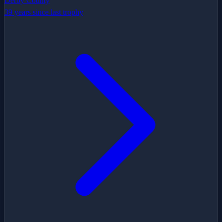
Derby County
39 years since last trophy