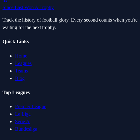
Since Last Won A Trophy
Track the history of football glory. Every second counts when you're
waiting for the next trophy.
Quick Links
Home
Leagues
Teams
Blog
Top Leagues
Premier League
La Liga
Serie A
Bundesliga