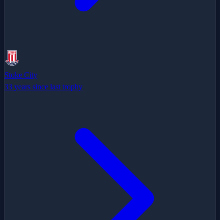
Stoke City
33 years since last trophy