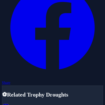
Share
⚽
Related Trophy Droughts