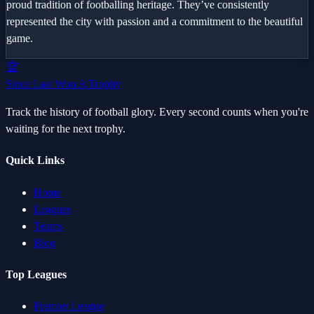
proud tradition of footballing heritage. They’ve consistently
represented the city with passion and a commitment to the beautiful
game.
🏆
Since Last Won A Trophy
Track the history of football glory. Every second counts when you're
waiting for the next trophy.
Quick Links
Home
Leagues
Teams
Blog
Top Leagues
Premier League