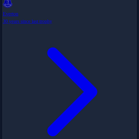
Everton
30 years since last trophy