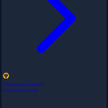
Wolverhampton Wanderers
8 years since last trophy