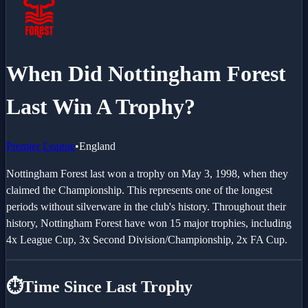
When Did Nottingham Forest
Last Win A Trophy?
Premier League
•
England
Nottingham Forest last won a trophy on May 3, 1998, when they
claimed the Championship. This represents one of the longest
periods without silverware in the club's history. Throughout their
history, Nottingham Forest have won 15 major trophies, including
4x League Cup, 3x Second Division/Championship, 2x FA Cup.
⏱️
Time Since Last Trophy