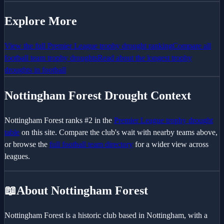
Explore More
View the full
Premier League
trophy drought ranking
Compare all
football team trophy droughts
Read about the longest trophy
droughts in football
Nottingham Forest
Drought Context
Nottingham Forest
ranks #
2
in the
Premier League
trophy drought
table
on this site. Compare the club's wait with nearby teams above,
or browse the
full football team directory
for a wider view across
leagues.
📖
About Nottingham Forest
Nottingham Forest is a historic club based in Nottingham, with a