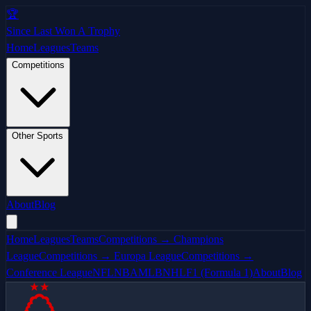
🏆
Since Last Won A Trophy
Home
Leagues
Teams
Competitions
Other Sports
About
Blog
Home
Leagues
Teams
Competitions → Champions
League
Competitions → Europa League
Competitions →
Conference League
NFL
NBA
MLB
NHL
F1 (Formula 1)
About
Blog