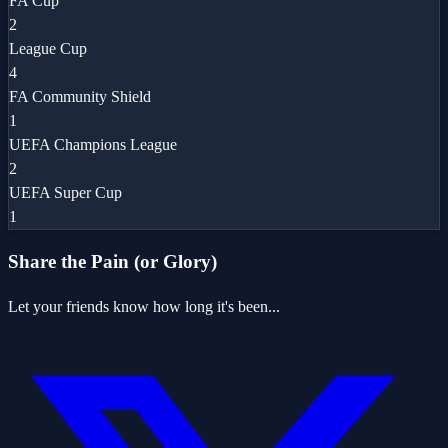
FA Cup
2
League Cup
4
FA Community Shield
1
UEFA Champions League
2
UEFA Super Cup
1
Share the Pain (or Glory)
Let your friends know how long it's been...