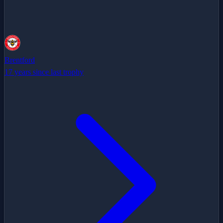
Brentford
17 years since last trophy