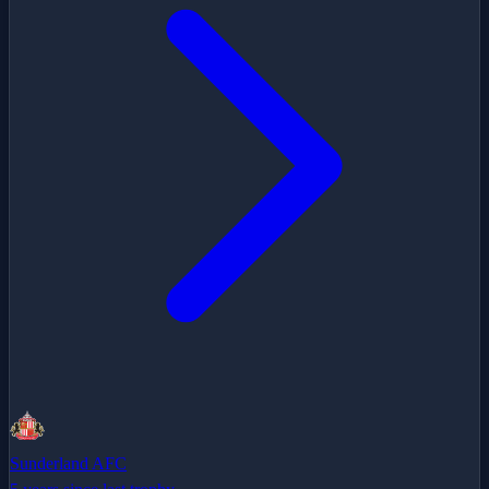
Sunderland AFC