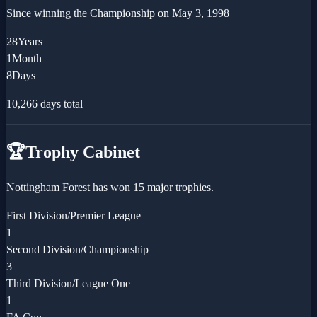
Since winning the
Championship
on
May 3, 1998
28
Years
1
Month
8
Days
10,266
days total
🏆
Trophy Cabinet
Nottingham Forest has won 15 major trophies.
First Division/Premier League
1
Second Division/Championship
3
Third Division/League One
1