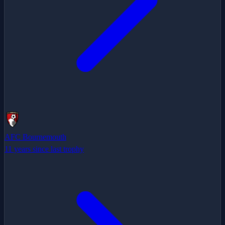
AFC Bournemouth
11 years since last trophy