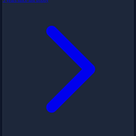
5 years since last trophy