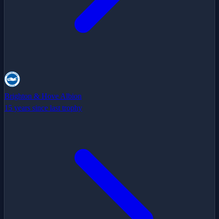
Brighton & Hove Albion
15 years since last trophy