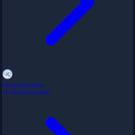
Queens Park Rangers
15 years since last trophy