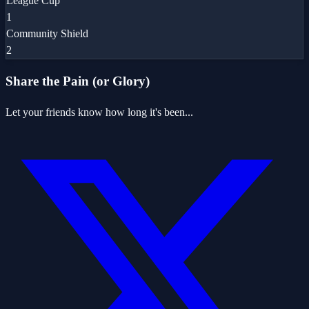
League Cup
1
Community Shield
2
Share the Pain (or Glory)
Let your friends know how long it's been...