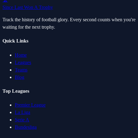
Since Last Won A Trophy
Track the history of football glory. Every second counts when you're
waiting for the next trophy.
Quick Links
Home
Leagues
Teams
Blog
Top Leagues
Premier League
La Liga
Serie A
Bundesliga