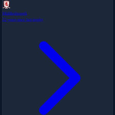
Middlesbrough
22 years since last trophy