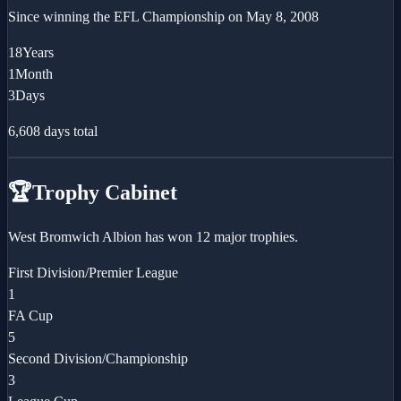
Since winning the
EFL Championship
on
May 8, 2008
18
Years
1
Month
3
Days
6,608
days total
🏆
Trophy Cabinet
West Bromwich Albion has won 12 major trophies.
First Division/Premier League
1
FA Cup
5
Second Division/Championship
3