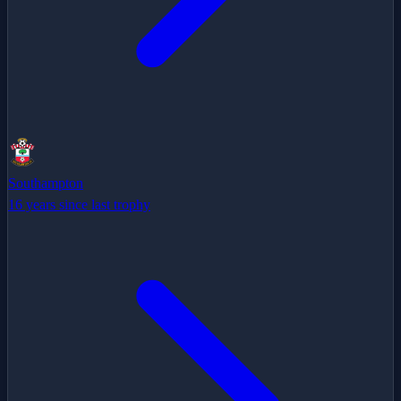
Southampton
16 years since last trophy