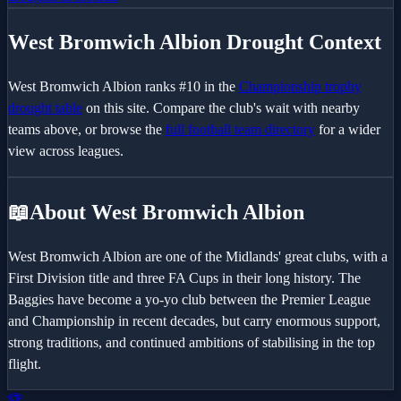
West Bromwich Albion
Drought Context
West Bromwich Albion
ranks #
10
in the
Championship
trophy
drought table
on this site. Compare the club's wait with nearby
teams above, or browse the
full football team directory
for a wider
view across leagues.
📖
About West Bromwich Albion
West Bromwich Albion are one of the Midlands' great clubs, with a
First Division title and three FA Cups in their long history. The
Baggies have become a yo-yo club between the Premier League
and Championship in recent decades, but carry enormous support,
strong traditions, and continued ambitions of stabilising in the top
flight.
🏆