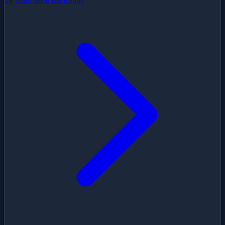
24 years since last trophy