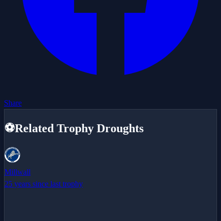
Share
⚽
Related Trophy Droughts
Millwall
25 years since last trophy