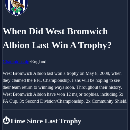
When Did West Bromwich
Albion Last Win A Trophy?
Championship
•
England
West Bromwich Albion last won a trophy on May 8, 2008, when
they claimed the EFL Championship. Fans will be hoping to see
their team return to winning ways soon. Throughout their history,
West Bromwich Albion have won 12 major trophies, including 5x
FA Cup, 3x Second Division/Championship, 2x Community Shield.
⏱️
Time Since Last Trophy