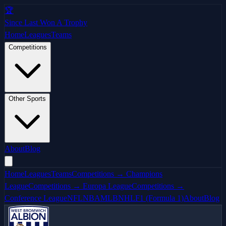
🏆
Since Last Won A Trophy
Home
Leagues
Teams
Competitions
Other Sports
About
Blog
Home
Leagues
Teams
Competitions → Champions
League
Competitions → Europa League
Competitions →
Conference League
NFL
NBA
MLB
NHL
F1 (Formula 1)
About
Blog