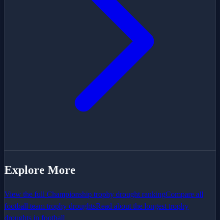
Explore More
View the full
Championship
trophy drought ranking
Compare all
football team trophy droughts
Read about the longest trophy
droughts in football