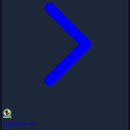
Blackburn Rovers