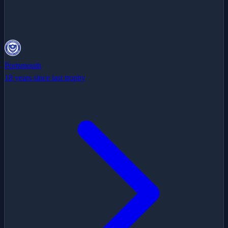
Portsmouth
18 years since last trophy