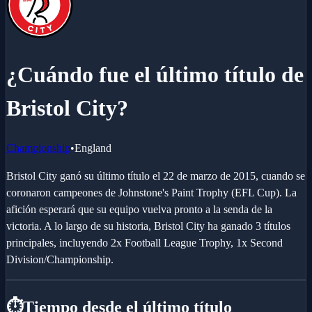
¿Cuándo fue el último título de
Bristol City?
Championship
•
England
Bristol City ganó su último título el 22 de marzo de 2015, cuando se
coronaron campeones de Johnstone's Paint Trophy (EFL Cup). La
afición esperará que su equipo vuelva pronto a la senda de la
victoria. A lo largo de su historia, Bristol City ha ganado 3 títulos
principales, incluyendo 2x Football League Trophy, 1x Second
Division/Championship.
⏱️
Tiempo desde el último título