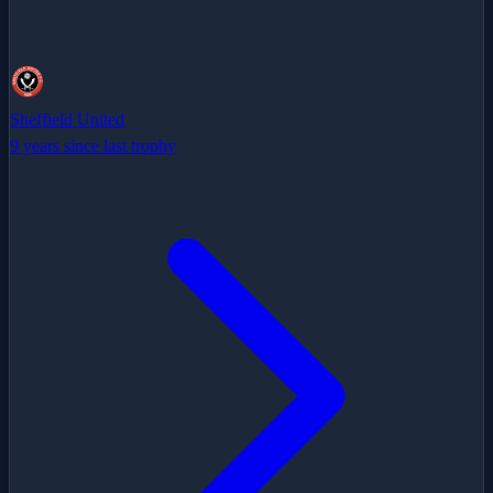
Sheffield United
9 years since last trophy