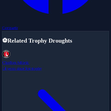
Compartir
⚽
Related Trophy Droughts
Charlton Athletic
14 years since last trophy