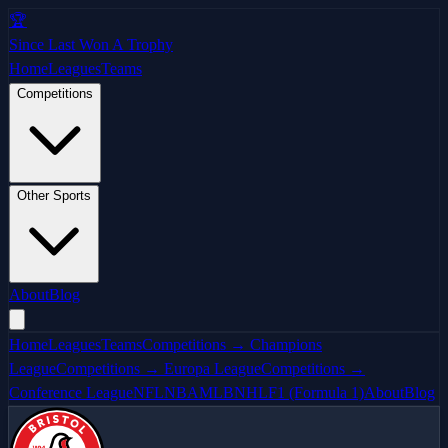
🏆
Since Last Won A Trophy
Home
Leagues
Teams
Competitions
Other Sports
About
Blog
Home
Leagues
Teams
Competitions → Champions
League
Competitions → Europa League
Competitions →
Conference League
NFL
NBA
MLB
NHL
F1 (Formula 1)
About
Blog