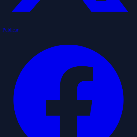
Publicar