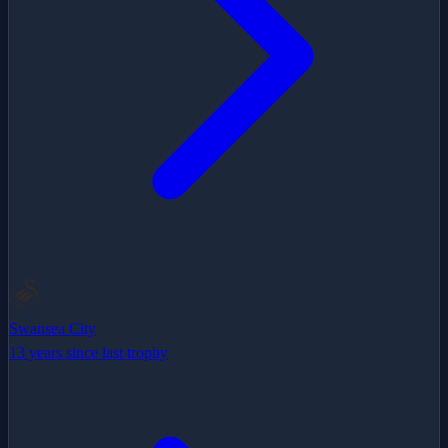
Swansea City
13 years since last trophy