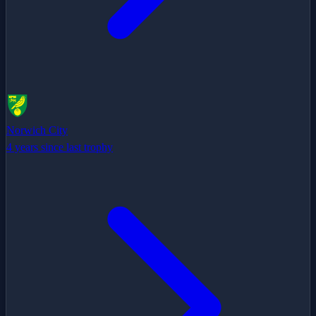
Norwich City
4 years since last trophy