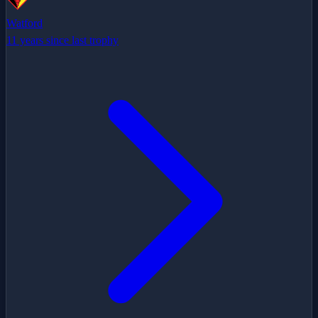
Watford
11 years since last trophy