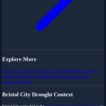
Explore More
View the full
Championship
trophy drought ranking
Compare all
football team trophy droughts
Read about the longest trophy
droughts in football
Bristol City
Drought Context