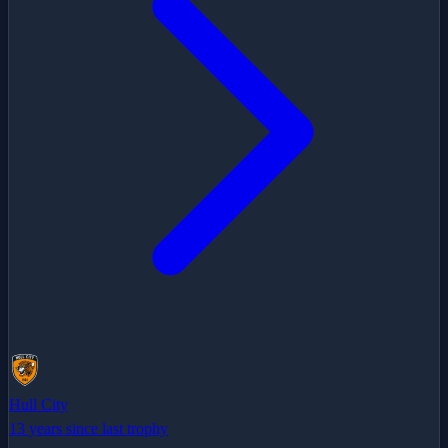
Hull City
13 years since last trophy