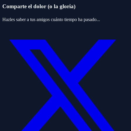
Comparte el dolor (o la gloria)
Hazles saber a tus amigos cuánto tiempo ha pasado...