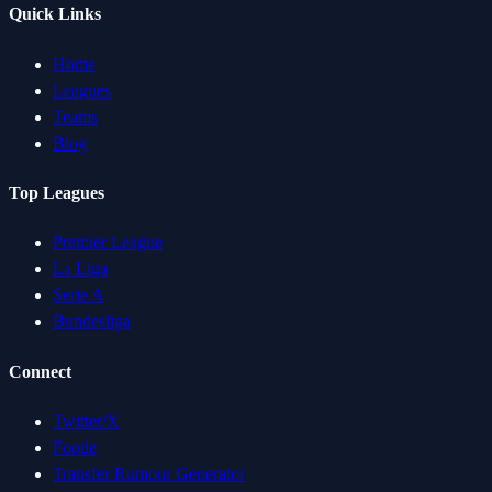
Quick Links
Home
Leagues
Teams
Blog
Top Leagues
Premier League
La Liga
Serie A
Bundesliga
Connect
Twitter/X
Footle
Transfer Rumour Generator