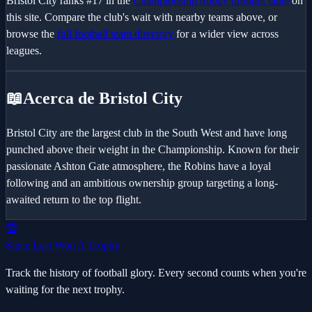
Bristol City
ranks #
17
in the
Championship
trophy drought table
on
this site. Compare the club's wait with nearby teams above, or
browse the
full football team directory
for a wider view across
leagues.
📖
Acerca de Bristol City
Bristol City are the largest club in the South West and have long
punched above their weight in the Championship. Known for their
passionate Ashton Gate atmosphere, the Robins have a loyal
following and an ambitious ownership group targeting a long-
awaited return to the top flight.
🏆
Since Last Won A Trophy
Track the history of football glory. Every second counts when you're
waiting for the next trophy.