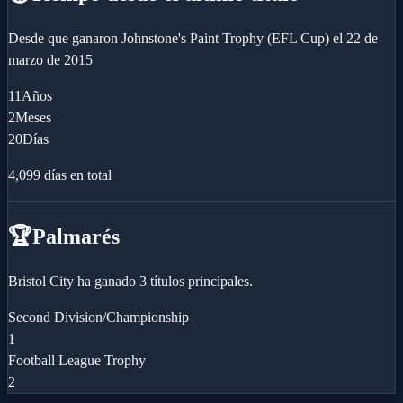
Desde que ganaron
Johnstone's Paint Trophy (EFL Cup)
el
22 de
marzo de 2015
11
Años
2
Meses
20
Días
4,099
días en total
🏆
Palmarés
Bristol City ha ganado 3 títulos principales.
Second Division/Championship
1
Football League Trophy
2