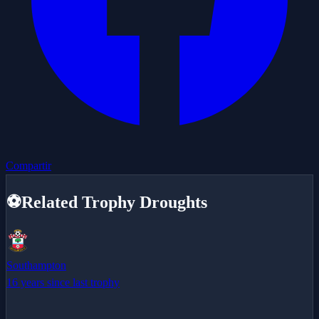
Compartir
⚽
Related Trophy Droughts
Southampton
16 years since last trophy