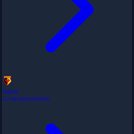
Watford
11 years since last trophy