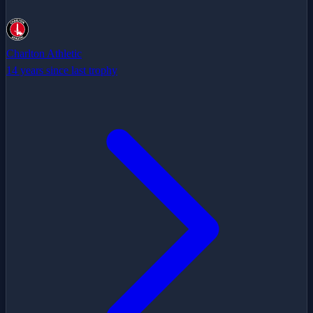
Charlton Athletic
14 years since last trophy