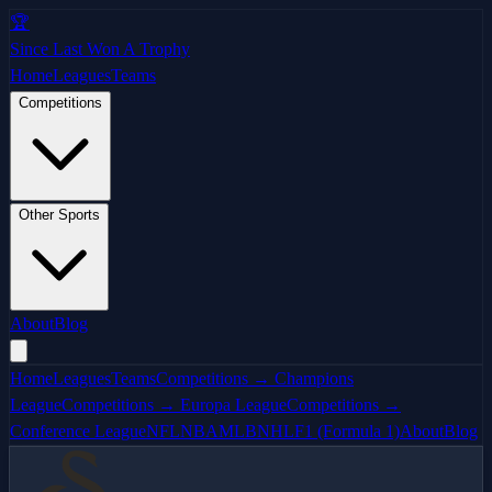
🏆
Since Last Won A Trophy
Home
Leagues
Teams
Competitions
Other Sports
About
Blog
Home
Leagues
Teams
Competitions → Champions
League
Competitions → Europa League
Competitions →
Conference League
NFL
NBA
MLB
NHL
F1 (Formula 1)
About
Blog