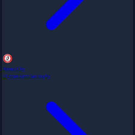
Bristol City
11 years since last trophy