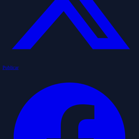
Publicar