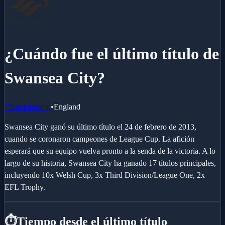
¿Cuándo fue el último título de
Swansea City?
Championship
•
England
Swansea City ganó su último título el 24 de febrero de 2013,
cuando se coronaron campeones de League Cup. La afición
esperará que su equipo vuelva pronto a la senda de la victoria. A lo
largo de su historia, Swansea City ha ganado 17 títulos principales,
incluyendo 10x Welsh Cup, 3x Third Division/League One, 2x
EFL Trophy.
⏱️
Tiempo desde el último título