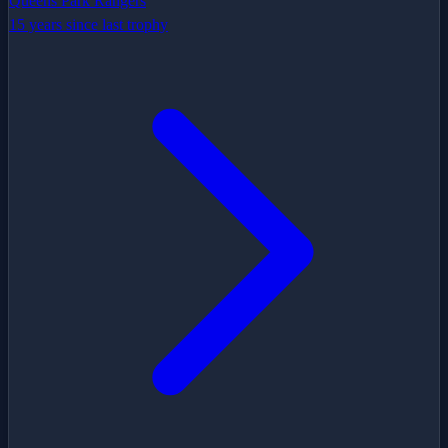
Queens Park Rangers
15 years since last trophy