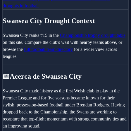
droughts in football
Swansea City
Drought Context
Swansea City
ranks #
15
in the
Championship
trophy drought table
on this site. Compare the club's wait with nearby teams above, or
browse the
full football team directory
for a wider view across
leagues.
📖
Acerca de Swansea City
Swansea City made history as the first Welsh club to play in the
Premier League and for five seasons became known for their
stylish, possession-based football under Brendan Rodgers. Having
dropped back to the Championship, the Swans are working to
recapture that top-flight momentum with strong community ties and
an improving squad.