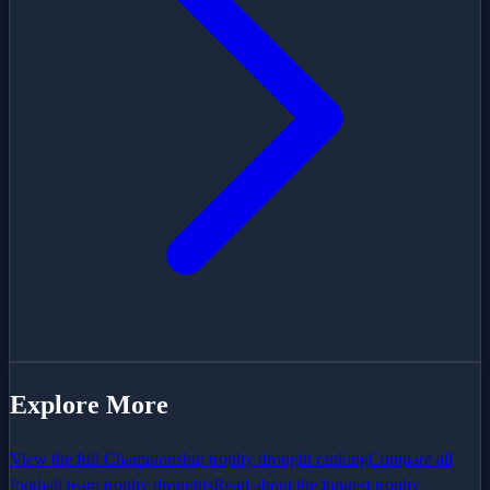
Explore More
View the full
Championship
trophy drought ranking
Compare all
football team trophy droughts
Read about the longest trophy