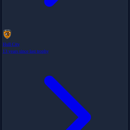
Hull City
13 years since last trophy