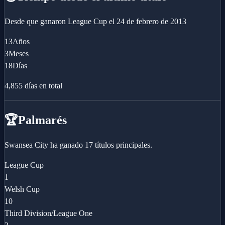
Desde que ganaron
League Cup
el
24 de febrero de 2013
13
Años
3
Meses
18
Días
4,855
días en total
🏆
Palmarés
Swansea City ha ganado 17 títulos principales.
League Cup
1
Welsh Cup
10
Third Division/League One