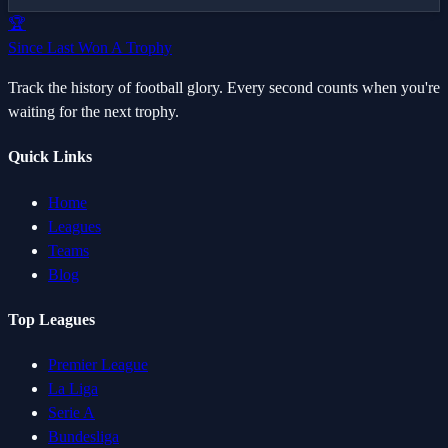
🏆
Since Last Won A Trophy
Track the history of football glory. Every second counts when you're
waiting for the next trophy.
Quick Links
Home
Leagues
Teams
Blog
Top Leagues
Premier League
La Liga
Serie A
Bundesliga