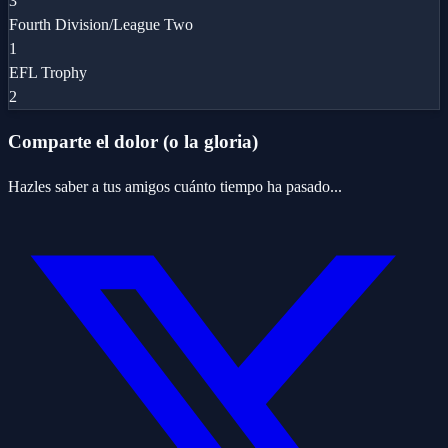
3
Fourth Division/League Two
1
EFL Trophy
2
Comparte el dolor (o la gloria)
Hazles saber a tus amigos cuánto tiempo ha pasado...