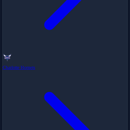
Charlotte Hornets