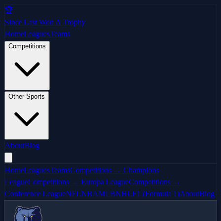
🏆
Since Last Won A Trophy
Home
Leagues
Teams
Competitions
Other Sports
About
Blog
Home
Leagues
Teams
Competitions → Champions
League
Competitions → Europa League
Competitions →
Conference League
NFL
NBA
MLB
NHL
F1 (Formula 1)
About
Blog