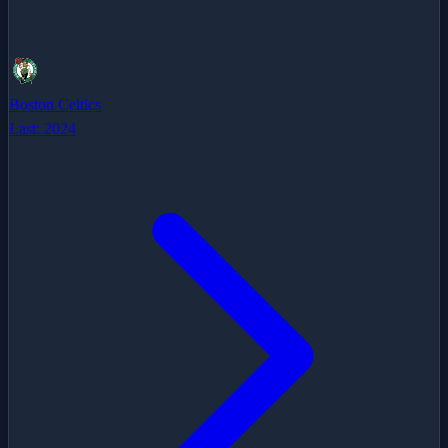
Boston Celtics
Last:
2024