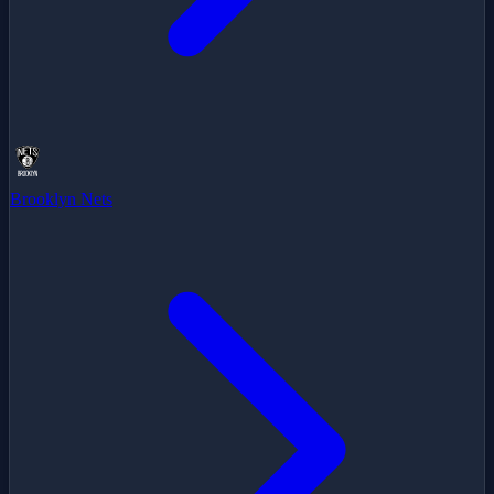
Brooklyn Nets