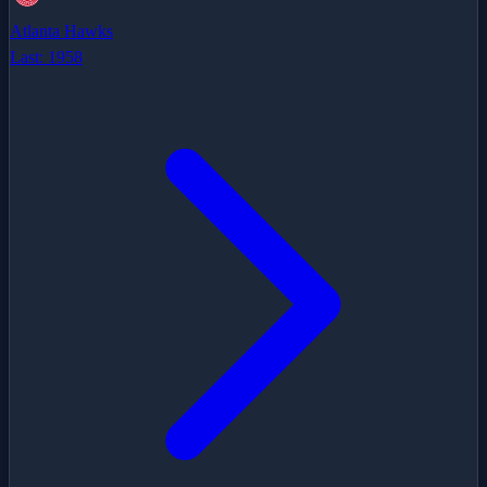
Atlanta Hawks
Last:
1958