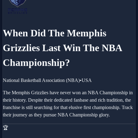
When Did The
Memphis
Grizzlies
Last Win The NBA
Championship?
National Basketball Association
(
NBA
)
•
USA
The Memphis Grizzlies have never won an NBA Championship in
their history. Despite their dedicated fanbase and rich tradition, the
franchise is still searching for that elusive first championship. Track
their journey as they pursue NBA Championship glory.
🏆