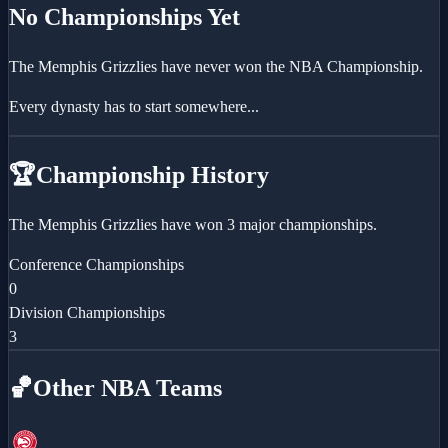
No Championships Yet
The
Memphis Grizzlies
have never won the NBA Championship.
Every dynasty has to start somewhere...
🏆
Championship History
The Memphis Grizzlies have won 3 major championships.
Conference Championships
0
Division Championships
3
🏀
Other NBA Teams