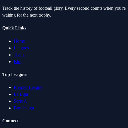
Track the history of football glory. Every second counts when you're
waiting for the next trophy.
Quick Links
Home
Leagues
Teams
Blog
Top Leagues
Premier League
La Liga
Serie A
Bundesliga
Connect