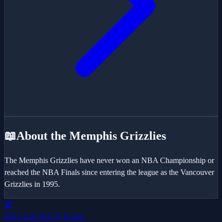
📖
About the
Memphis Grizzlies
The Memphis Grizzlies have never won an NBA Championship or
reached the NBA Finals since entering the league as the Vancouver
Grizzlies in 1995.
🏆
Since Last Won A Trophy