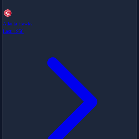
Atlanta Hawks
Last:
1958