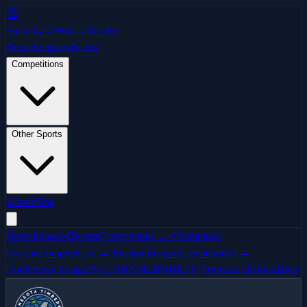
🏆
Since Last Won A Trophy
Home
Leagues
Teams
Competitions
Other Sports
About
Blog
Home
Leagues
Teams
Competitions → Champions
League
Competitions → Europa League
Competitions →
Conference League
NFL
NBA
MLB
NHL
F1 (Formula 1)
About
Blog