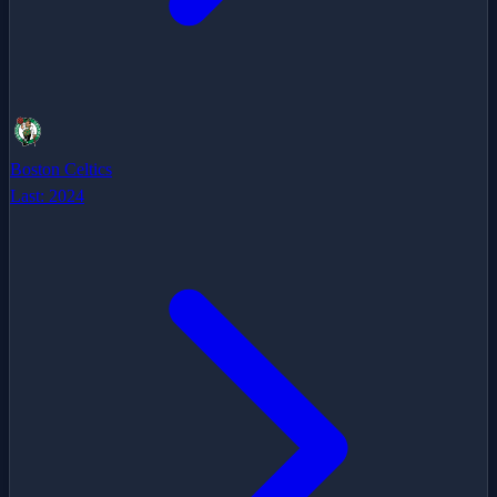
Boston Celtics
Last:
2024