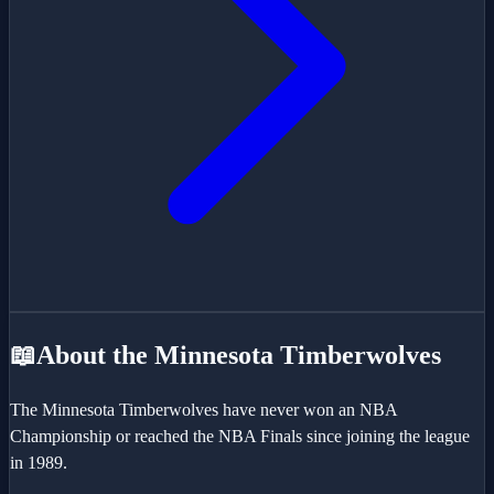
📖
About the
Minnesota Timberwolves
The Minnesota Timberwolves have never won an NBA
Championship or reached the NBA Finals since joining the league
in 1989.