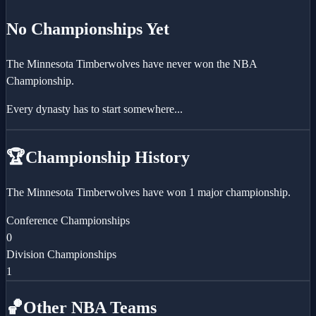
No Championships Yet
The
Minnesota Timberwolves
have never won the NBA
Championship.
Every dynasty has to start somewhere...
🏆
Championship History
The Minnesota Timberwolves have won 1 major championship.
Conference Championships
0
Division Championships
1
🏀
Other NBA Teams