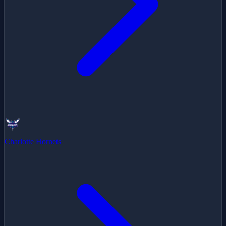
Charlotte Hornets