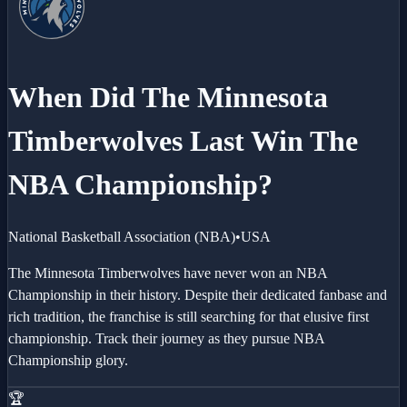
When Did The
Minnesota
Timberwolves
Last Win The
NBA Championship?
National Basketball Association
(
NBA
)
•
USA
The Minnesota Timberwolves have never won an NBA
Championship in their history. Despite their dedicated fanbase and
rich tradition, the franchise is still searching for that elusive first
championship. Track their journey as they pursue NBA
Championship glory.
🏆