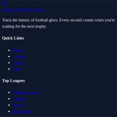
🏆
Since Last Won A Trophy
Track the history of football glory. Every second counts when you're
waiting for the next trophy.
Quick Links
Home
Leagues
Teams
Blog
Top Leagues
Premier League
La Liga
Serie A
Bundesliga