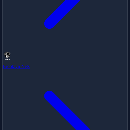
Brooklyn Nets