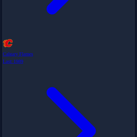
Calgary Flames
Last:
1989