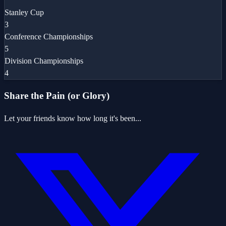
Stanley Cup
3
Conference Championships
5
Division Championships
4
Share the Pain (or Glory)
Let your friends know how long it's been...