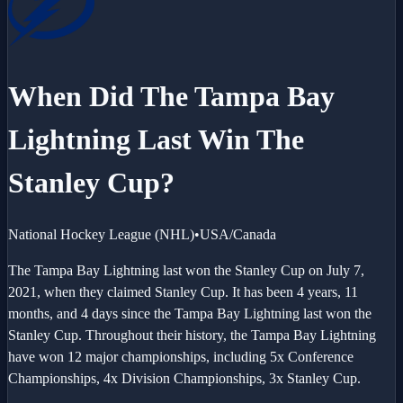
When Did The
Tampa Bay
Lightning
Last Win The
Stanley Cup?
National Hockey League
(
NHL
)
•
USA/Canada
The Tampa Bay Lightning last won the Stanley Cup on July 7,
2021, when they claimed Stanley Cup. It has been 4 years, 11
months, and 4 days since the Tampa Bay Lightning last won the
Stanley Cup. Throughout their history, the Tampa Bay Lightning
have won 12 major championships, including 5x Conference
Championships, 4x Division Championships, 3x Stanley Cup.