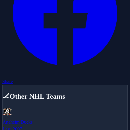
Share
🏒
Other NHL Teams
Anaheim Ducks
Last:
2007