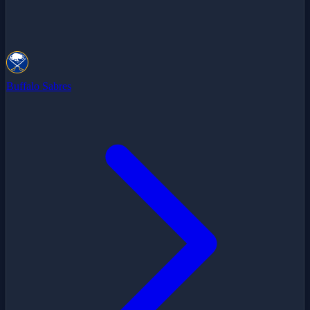
Buffalo Sabres