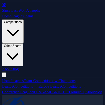
🏆
Since Last Won A Trophy
Home
Leagues
Teams
Competitions
Other Sports
About
Blog
Home
Leagues
Teams
Competitions → Champions
League
Competitions → Europa League
Competitions →
Conference League
NFL
NBA
MLB
NHL
F1 (Formula 1)
About
Blog