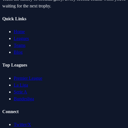
waiting for the next trophy.
Quick Links
Home
Leagues
Teams
Blog
Top Leagues
Premier League
La Liga
Serie A
Bundesliga
Connect
Twitter/X