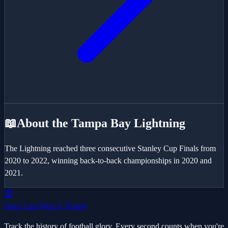
📖
About the
Tampa Bay Lightning
The Lightning reached three consecutive Stanley Cup Finals from
2020 to 2022, winning back-to-back championships in 2020 and
2021.
🏆
Since Last Won A Trophy
Track the history of football glory. Every second counts when you're