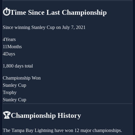
⏱️
Time Since Last Championship
Since winning
Stanley Cup
on
July 7, 2021
4
Years
11
Months
4
Days
1,800
days total
Championship Won
Stanley Cup
Trophy
Stanley Cup
🏆
Championship History
The Tampa Bay Lightning have won 12 major championships.