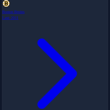
Boston Bruins
Last:
2011